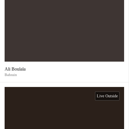
Ali Boulala
Bahrain
Live Outside