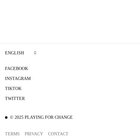
ENGLISH
FACEBOOK
INSTAGRAM
TIKTOK
TWITTER
©
2025
PLAYING FOR CHANGE
TERMS
PRIVACY
CONTACT