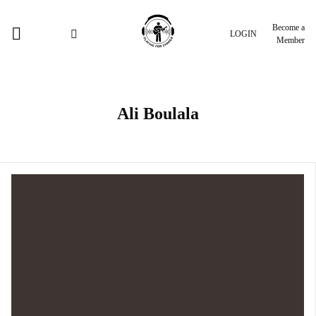
Become a
LOGIN
Member
Ali Boulala