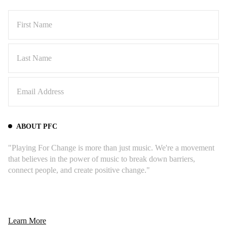
ABOUT PFC
"Playing For Change is more than just music. We're a movement
that believes in the power of music to break down barriers,
connect people, and create positive change."
Learn More