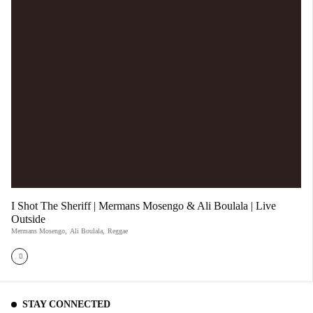
I Shot The Sheriff | Mermans Mosengo & Ali Boulala | Live
Outside
Mermans Mosengo
,
Ali Boulala
,
Reggae
STAY CONNECTED