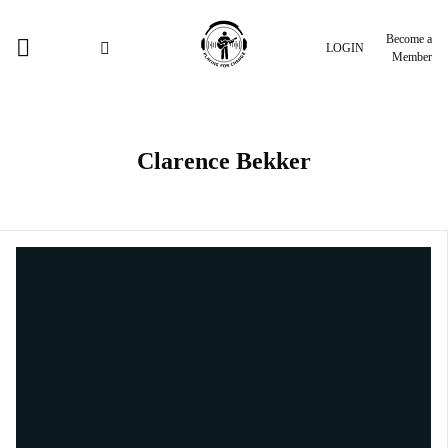
Become a
LOGIN
Member
Clarence Bekker