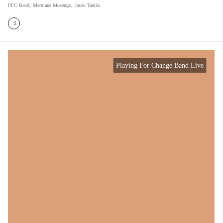
PFC Band
,
Mermans Mosengo
,
Jason Tamba
Playing For Change Band Live