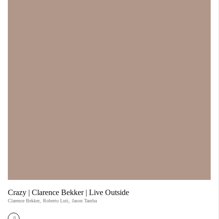
Crazy | Clarence Bekker | Live Outside
Clarence Bekker
,
Roberto Luti
,
Jason Tamba