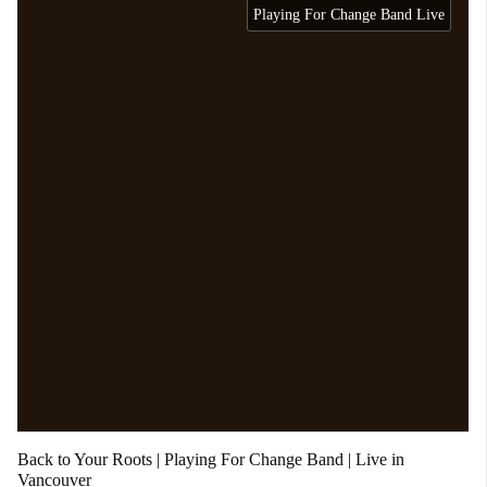
Playing For Change Band Live
Back to Your Roots | Playing For Change Band | Live in
Vancouver