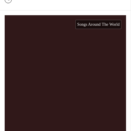
Songs Around The World