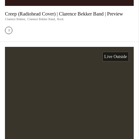
Creep (Radiohead Cover) | Clarence Bekker Band | Preview
Clarence Bekker
,
Clarence Bekker Band
,
Rock
Live Outside