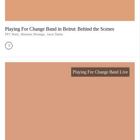
Playing For Change Band in Beirut: Behind the Scenes
PFC Band
,
Mermans Mosengo
,
Jason Tamba
Playing For Change Band Live