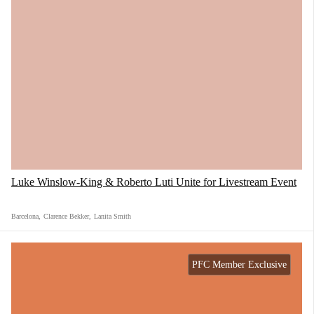
Luke Winslow-King & Roberto Luti Unite for Livestream Event
Barcelona
,
Clarence Bekker
,
Lanita Smith
PFC Member Exclusive