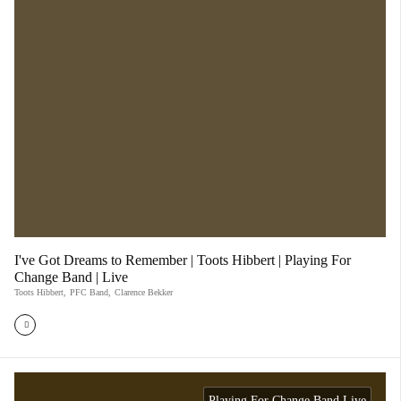
I've Got Dreams to Remember | Toots Hibbert | Playing For
Change Band | Live
Toots Hibbert
,
PFC Band
,
Clarence Bekker
Playing For Change Band Live