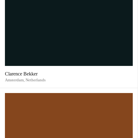
Clarence Bekker
Amsterdam,
Netherlands