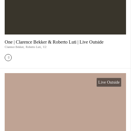
One | Clarence Bekker & Roberto Luti | Live Outside
Clarence Bekker
,
Roberto Luti
,
U2
Live Outside