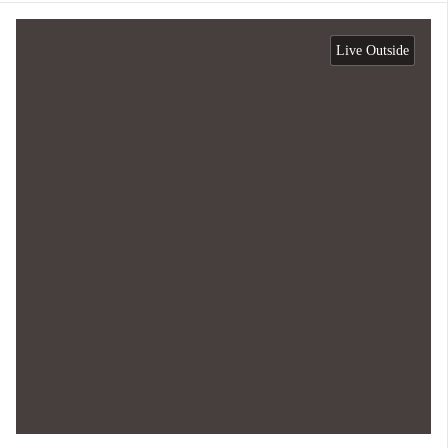
Live Outside