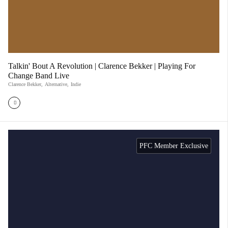
Talkin' Bout A Revolution | Clarence Bekker | Playing For
Change Band Live
Clarence Bekker
,
Alternative
,
Indie
PFC Member Exclusive