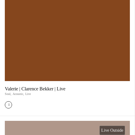
Valerie | Clarence Bekker | Live
Soul
,
Acoustic
,
Live
Live Outside