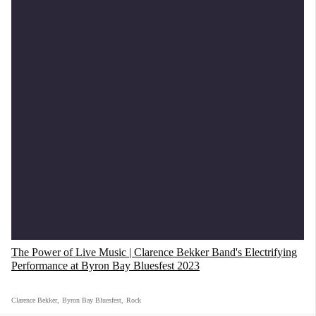
The Power of Live Music | Clarence Bekker Band's Electrifying
Performance at Byron Bay Bluesfest 2023
Clarence Bekker
,
Byron Bay Bluesfest
,
Rock