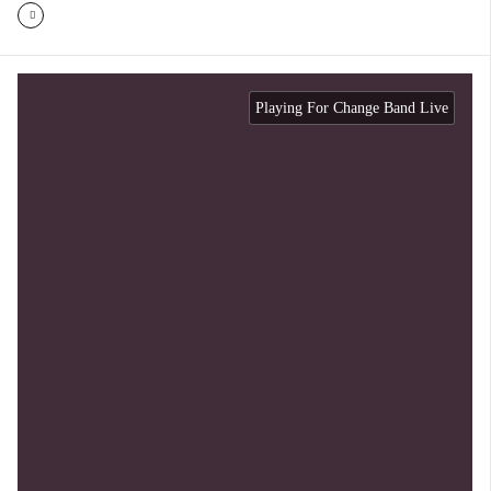
Playing For Change Band Live