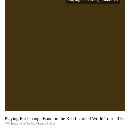
Playing For Change Band on the Road: United World Tour 2016
PFC Band
,
Jason Tamba
,
Clarence Bekker