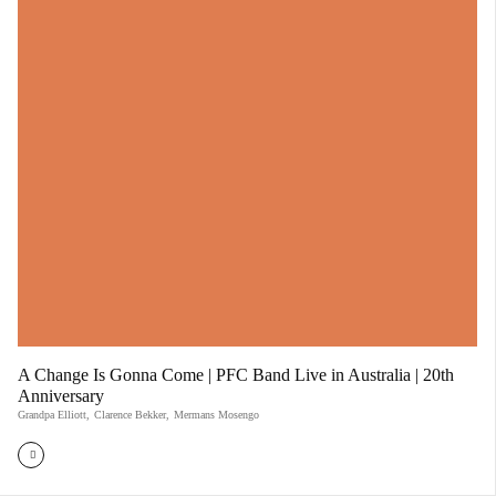
A Change Is Gonna Come | PFC Band Live in Australia | 20th
Anniversary
Grandpa Elliott
,
Clarence Bekker
,
Mermans Mosengo