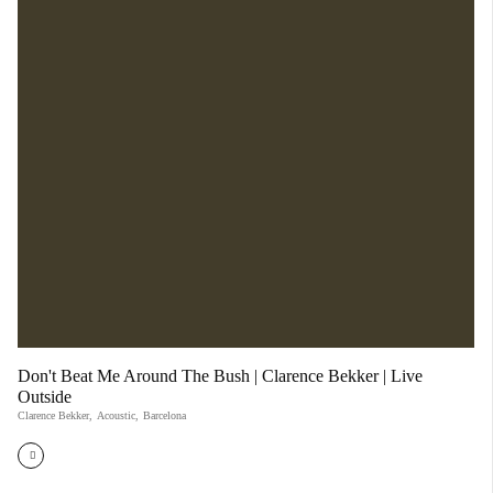
Don't Beat Me Around The Bush | Clarence Bekker | Live
Outside
Clarence Bekker
,
Acoustic
,
Barcelona