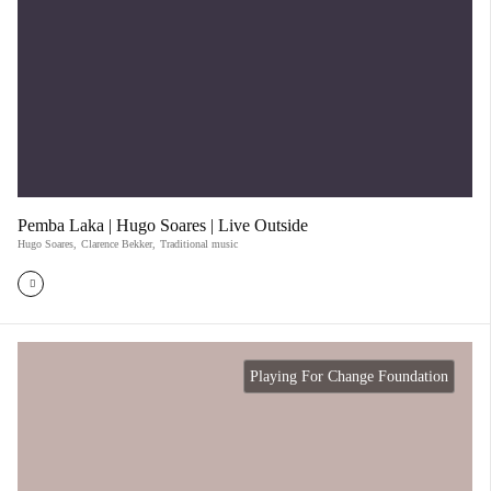
Pemba Laka | Hugo Soares | Live Outside
Hugo Soares
,
Clarence Bekker
,
Traditional music
Playing For Change Foundation