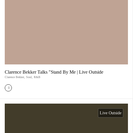
Clarence Bekker Talks "Stand By Me | Live Outside
Clarence Bekker
,
Soul
,
R&B
Live Outside