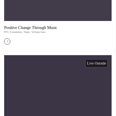
Positive Change Through Music
PFC Foundation
,
Nepal
,
William Aura
Live Outside