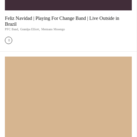
Feliz Navidad | Playing For Change Band | Live Outside in
Brazil
PFC Band
,
Grandpa Elliott
,
Mermans Mosengo