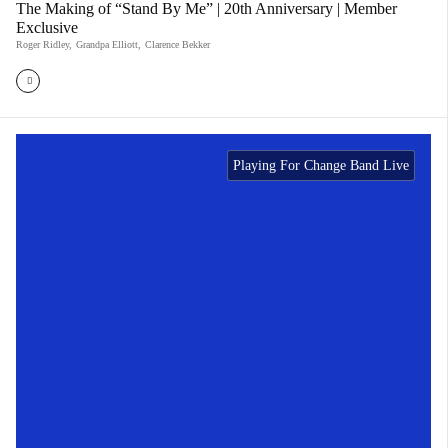
The Making of “Stand By Me” | 20th Anniversary | Member
Exclusive
Roger Ridley
,
Grandpa Elliott
,
Clarence Bekker
Playing For Change Band Live