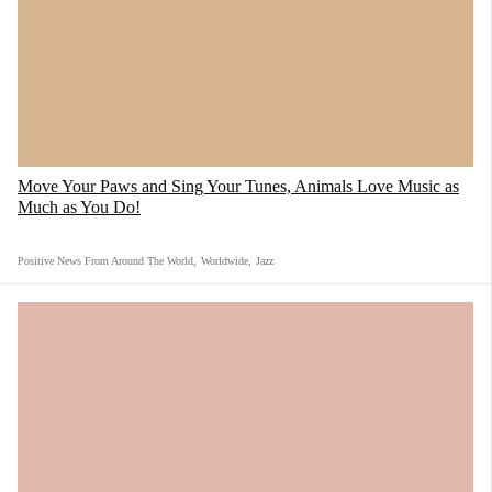
Move Your Paws and Sing Your Tunes, Animals Love Music as
Much as You Do!
Positive News From Around The World
,
Worldwide
,
Jazz