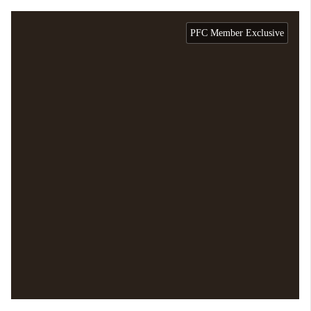
PFC Member Exclusive