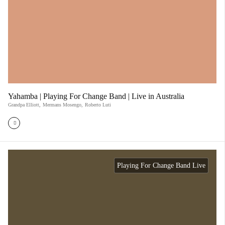
Yahamba | Playing For Change Band | Live in Australia
Grandpa Elliott
,
Mermans Mosengo
,
Roberto Luti
Playing For Change Band Live