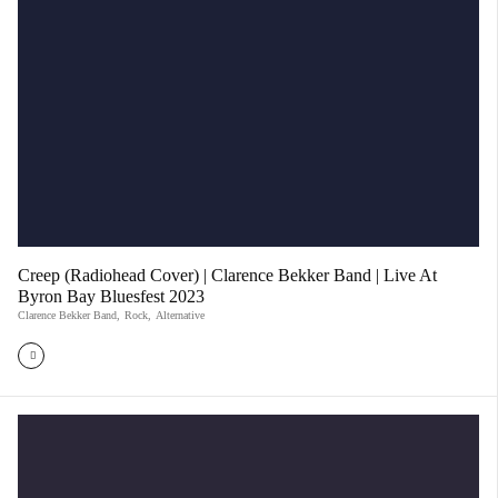
Creep (Radiohead Cover) | Clarence Bekker Band | Live At
Byron Bay Bluesfest 2023
Clarence Bekker Band
,
Rock
,
Alternative