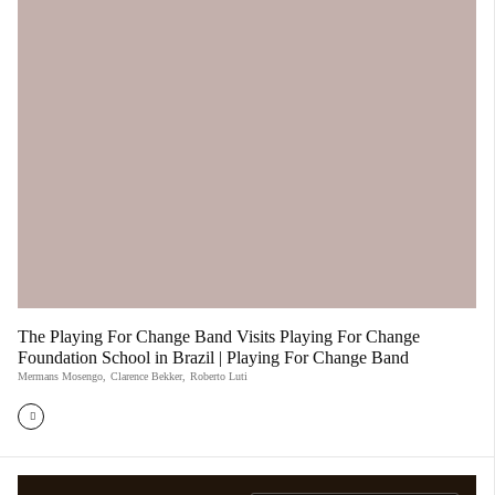
The Playing For Change Band Visits Playing For Change
Foundation School in Brazil | Playing For Change Band
Mermans Mosengo
,
Clarence Bekker
,
Roberto Luti