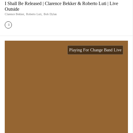
I Shall Be Released | Clarence Bekker & Roberto Luti | Live
Outside
Clarence Bekker
,
Roberto Luti
,
Bob Dylan
Playing For Change Band Live