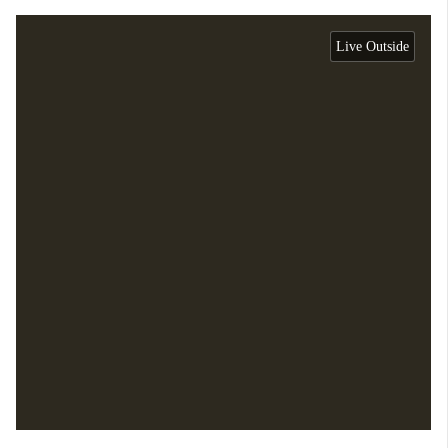
Live Outside