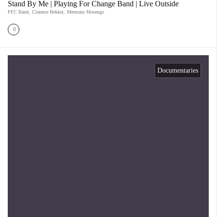
Stand By Me | Playing For Change Band | Live Outside
PFC Band
,
Clarence Bekker
,
Mermans Mosengo
Documentaries