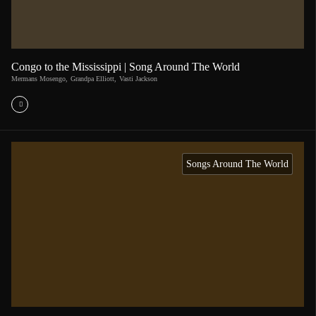
Congo to the Mississippi | Song Around The World
Mermans Mosengo
,
Grandpa Elliott
,
Vasti Jackson
Songs Around The World