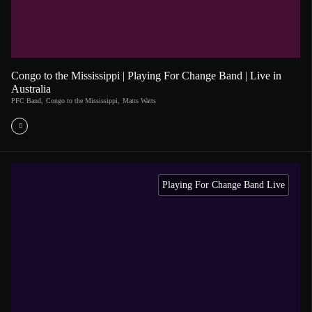
Congo to the Mississippi | Playing For Change Band | Live in
Australia
PFC Band
,
Congo to the Mississippi
,
Matts Watts
Playing For Change Band Live