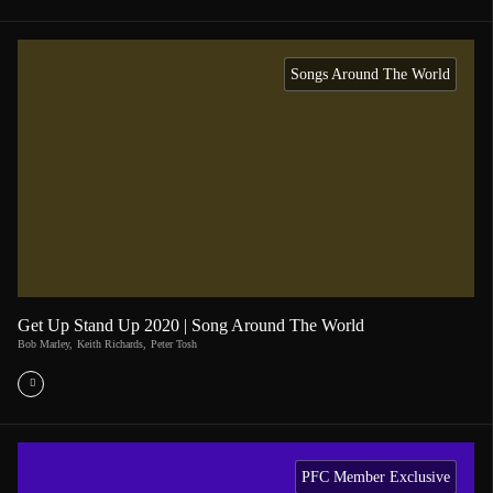
Songs Around The World
Get Up Stand Up 2020 | Song Around The World
Bob Marley
,
Keith Richards
,
Peter Tosh
PFC Member Exclusive