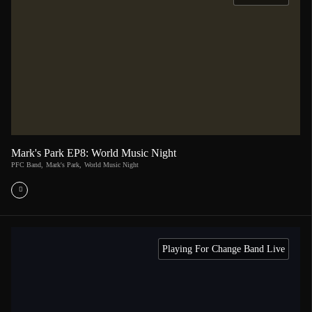
Mark's Park EP8: World Music Night
PFC Band
,
Mark's Park
,
World Music Night
Playing For Change Band Live