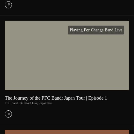
Playing For Change Band Live
The Journey of the PFC Band: Japan Tour | Episode 1
PFC Band
,
Billboard Live
,
Japan Tour