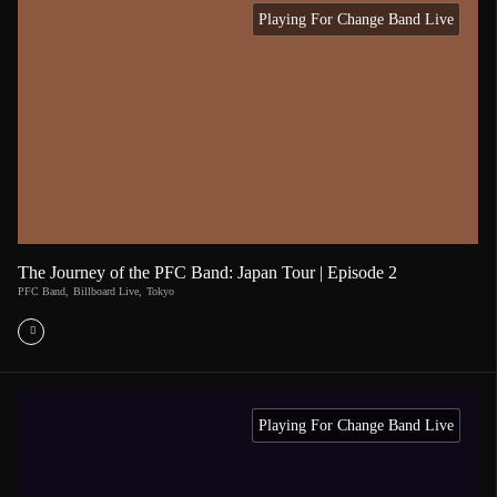
Playing For Change Band Live
The Journey of the PFC Band: Japan Tour | Episode 2
PFC Band
,
Billboard Live
,
Tokyo
Playing For Change Band Live