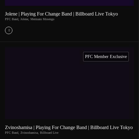
Jolene | Playing For Change Band | Billboard Live Tokyo
PFC Band
,
Jolene
,
Mermans Mosengo
PFC Member Exclusive
Zvinoshamisa | Playing For Change Band | Billboard Live Tokyo
PFC Band
,
Zvinoshamisa
,
Billboard Live