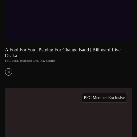
A Fool For You | Playing For Change Band | Billboard Live
Osaka
PFC Band
,
Billboard Live
,
Ray Charles
PFC Member Exclusive