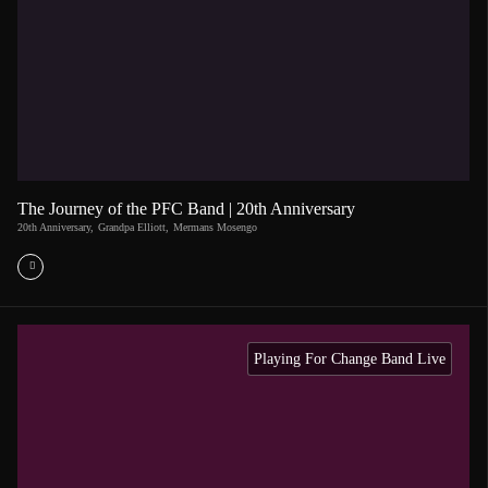
The Journey of the PFC Band | 20th Anniversary
20th Anniversary
,
Grandpa Elliott
,
Mermans Mosengo
Playing For Change Band Live