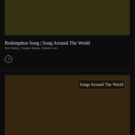
Redemption Song | Song Around The World
Bob Marley
,
Stephen Marley
,
Roberto Luti
Songs Around The World