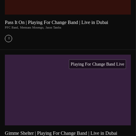
Pass It On | Playing For Change Band | Live in Dubai
PFC Band
,
Mermans Mosengo
,
Jason Tamba
Playing For Change Band Live
Gimme Shelter | Playing For Change Band | Live in Dubai