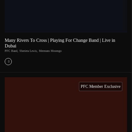
Many Rivers To Cross | Playing For Change Band | Live in
Dubai
PFC Band
,
Sherieta Lewis
,
Mermans Mosengo
PFC Member Exclusive