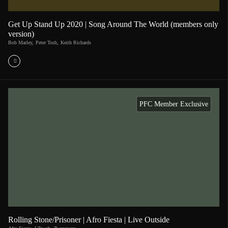
Get Up Stand Up 2020 | Song Around The World (members only
version)
Bob Marley
,
Peter Tosh
,
Keith Richards
PFC Member Exclusive
Rolling Stone/Prisoner | Afro Fiesta | Live Outside