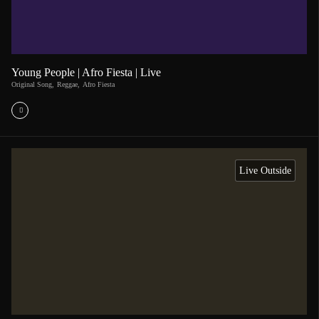
Young People | Afro Fiesta | Live
Original Song
,
Reggae
,
Afro Fiesta
Live Outside