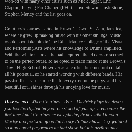
worked with many other artists such as Mick Jagger, Eric
Clapton, Playing For Change (PFC), Dave Stewart, Josh Stone,
Stephen Marley and the list goes on.
Courtney’s journey started in Brown’s Town, St. Ann, Jamaica,
where he grew up making music with his other siblings. Music
would soon take him to The Edna Manley College of the Visual
and Performing Arts where his knowledge of Drums amplified.
With the will to share all he had acquired, the classroom seemed
to be the perfect outlet, so he opted to teach music at the Brown’s
Town High School. However as a teacher, he could not contain
all his potential, so he started working with different bands. His
passion for his art can be felt in every rhythm he plays, and his
beautiful soul shines through his undying love for music.
How we met:
When Courtney “Bam” Diedrick plays the drums
you feel the rhythm hit your chest and lift you up. I remember the
first time I met Courtney he was playing drums with Damian
Marley and performing on the Henry Rollins Show. They featured
so many great performers on that show, but this performance