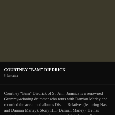
COURTNEY "BAM" DIEDRICK
Jamaica
Courtney “Bam” Diedrick of St. Ann, Jamaica is a renowned
Grammy-winning drummer who tours with Damian Marley and
recorded the acclaimed albums Distant Relatives (featuring Nas
and Damian Marley), Stony Hill (Damian Marley). He has