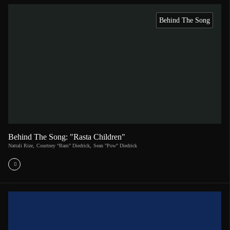
Behind The Song
Behind The Song: "Rasta Children"
Nattali Rize
,
Courtney “Bam” Diedrick
,
Sean "Pow" Diedrick