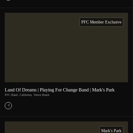
PFC Member Exclusive
Land Of Dreams | Playing For Change Band | Mark's Park
PFC Band
,
California
,
Venice Beach
Mark's Park