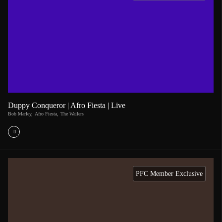
Duppy Conqueror | Afro Fiesta | Live
Bob Marley
,
Afro Fiesta
,
The Wailers
PFC Member Exclusive