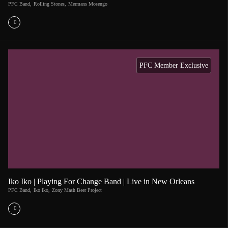
PFC Band
,
Rolling Stones
,
Mermans Mosengo
PFC Member Exclusive
Iko Iko | Playing For Change Band | Live in New Orleans
PFC Band
,
Iko Iko
,
Zony Mash Beer Project