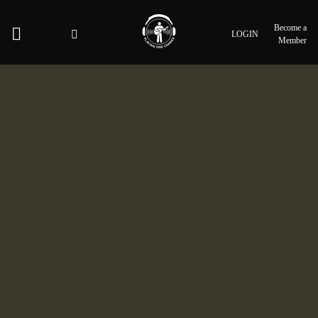
Become a
LOGIN
Member