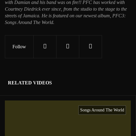
with Damian and his band was on fire!! PFC has worked with
Courtney Diedrick ever since, from the studio to the stage to the
streets of Jamaica. He is featured on our newest album, PFC3:
Songs Around The World.
Follow
RELATED VIDEOS
Songs Around The World