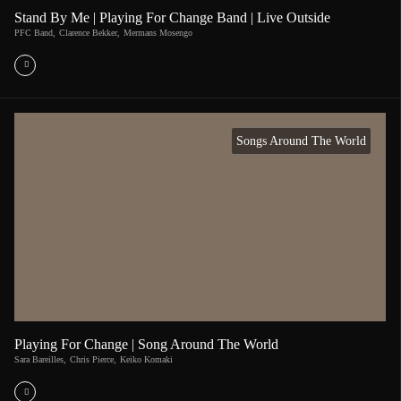
Stand By Me | Playing For Change Band | Live Outside
PFC Band
,
Clarence Bekker
,
Mermans Mosengo
Songs Around The World
Playing For Change | Song Around The World
Sara Bareilles
,
Chris Pierce
,
Keiko Komaki