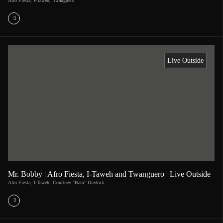
Afro Fiesta
,
I-Taweh
,
Twanguero
Live Outside
Mr. Bobby | Afro Fiesta, I-Taweh and Twanguero | Live Outside
Afro Fiesta
,
I-Taweh
,
Courtney “Bam” Diedrick