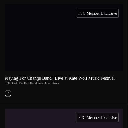
PFC Member Exclusive
Playing For Change Band | Live at Kate Wolf Music Festival
PFC Band
,
The Real Revolution
,
Jason Tamba
PFC Member Exclusive