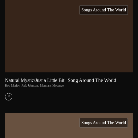
Songs Around The World
Natural Mystic/Just a Little Bit | Song Around The World
Bob Marley
,
Jack Johnson
,
Mermans Mosengo
Songs Around The World