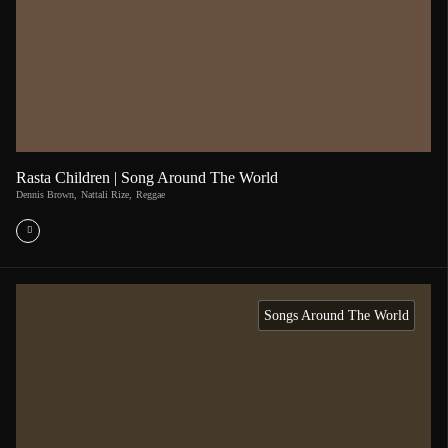
Rasta Children | Song Around The World
Dennis Brown
,
Nattali Rize
,
Reggae
Songs Around The World