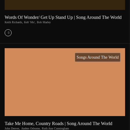
Words Of Wonder/ Get Up Stand Up | Song Around The World
Keith Richards
,
Keb' Mo'
,
Bob Marley
Songs Around The World
Take Me Home, Country Roads | Song Around The World
John Denver
,
Anders Osborne
,
Ruth Ann Cunningham