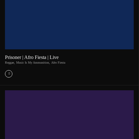
Prisoner | Afro Fiesta | Live
Reggae
,
Music Is My Ammunition
,
Afro Fiesta