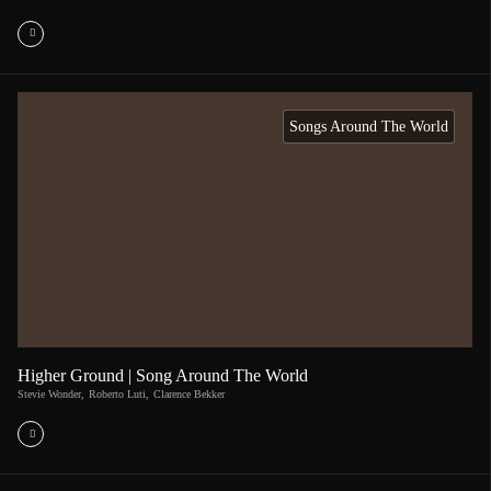
Songs Around The World
Higher Ground | Song Around The World
Stevie Wonder
,
Roberto Luti
,
Clarence Bekker