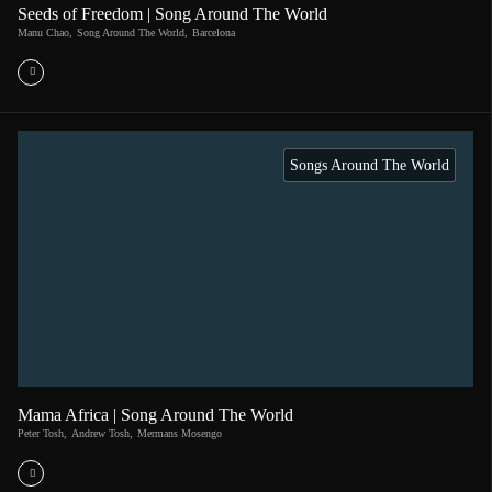
Seeds of Freedom | Song Around The World
Manu Chao
,
Song Around The World
,
Barcelona
Songs Around The World
Mama Africa | Song Around The World
Peter Tosh
,
Andrew Tosh
,
Mermans Mosengo