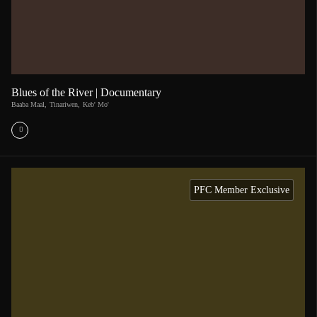
Blues of the River | Documentary
Baaba Maal
,
Tinariwen
,
Keb' Mo'
PFC Member Exclusive