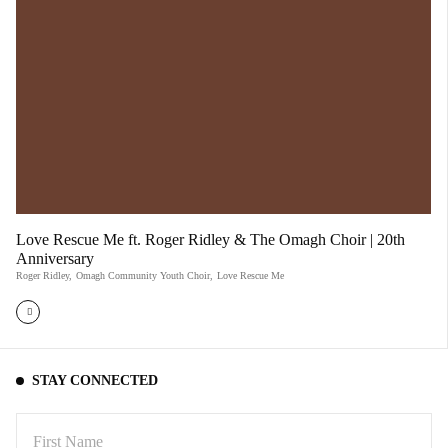
Love Rescue Me ft. Roger Ridley & The Omagh Choir | 20th
Anniversary
Roger Ridley
,
Omagh Community Youth Choir
,
Love Rescue Me
STAY CONNECTED