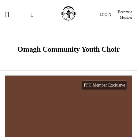
Become a
LOGIN
Member
Omagh Community Youth Choir
PFC Member Exclusive