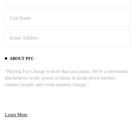
ABOUT PFC
"Playing For Change is more than just music. We're a movement
that believes in the power of music to break down barriers,
connect people, and create positive change."
Learn More