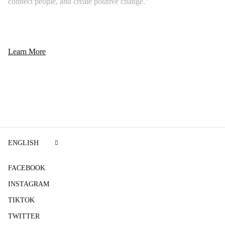
connect people, and create positive change."
Learn More
ENGLISH
FACEBOOK
INSTAGRAM
TIKTOK
TWITTER