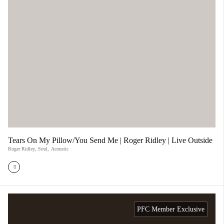
Tears On My Pillow/You Send Me | Roger Ridley | Live Outside
Roger Ridley
,
Soul
,
Acoustic
PFC Member Exclusive