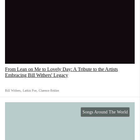
From Lean on Me to Lovely Day: A Tribute to the Artists
Embracing Bill Withers' Legacy
Bill Withers
,
Larkin Poe
,
Clarence Bekker
Songs Around The World