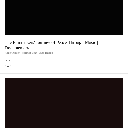
The Filmmakers' Journey of Peace Through Music |
Documentary
Roger Ridley
,
Norman Lear
,
Enzo Buono