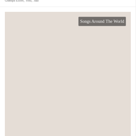
Grandpa Elliott
,
Soul
,
Jazz
Songs Around The World