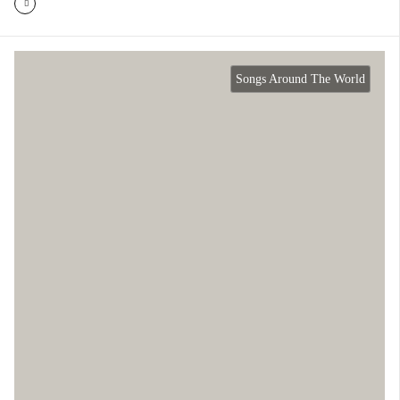
Songs Around The World