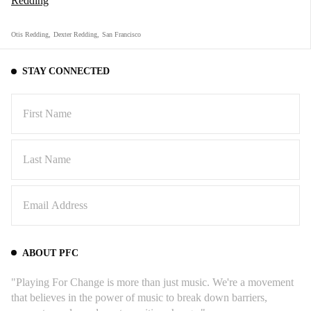
Redding
Otis Redding
,
Dexter Redding
,
San Francisco
STAY CONNECTED
ABOUT PFC
"Playing For Change is more than just music. We're a movement
that believes in the power of music to break down barriers,