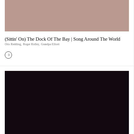
(Sittin' On) The Dock Of The Bay | Song Around The World
Otis Redding
,
Roger Ridley
,
Grandpa Elliott