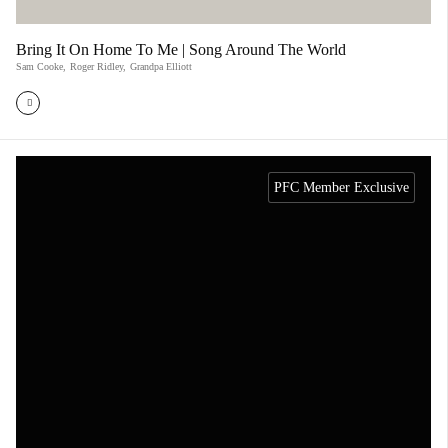
Bring It On Home To Me | Song Around The World
Sam Cooke
,
Roger Ridley
,
Grandpa Elliott
PFC Member Exclusive