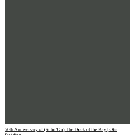
50th Anniversary of (Sittin’On) The Dock of the Bay | Otis