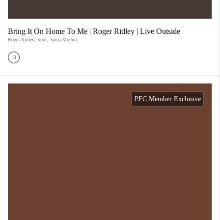
Bring It On Home To Me | Roger Ridley | Live Outside
Roger Ridley
,
Soul
,
Santa Monica
PFC Member Exclusive