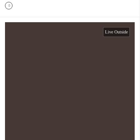
Live Outside