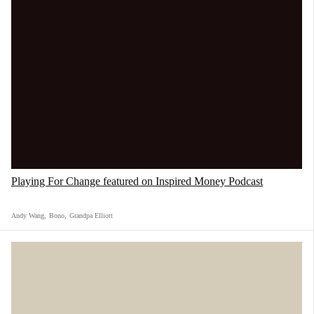
Playing For Change featured on Inspired Money Podcast
Andy Wang
,
Bono
,
Grandpa Elliott