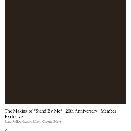
The Making of “Stand By Me” | 20th Anniversary | Member
Exclusive
Roger Ridley
,
Grandpa Elliott
,
Clarence Bekker