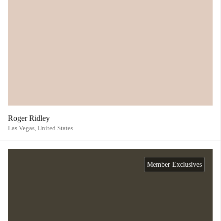
Roger Ridley
Las Vegas,
United States
Member Exclusives