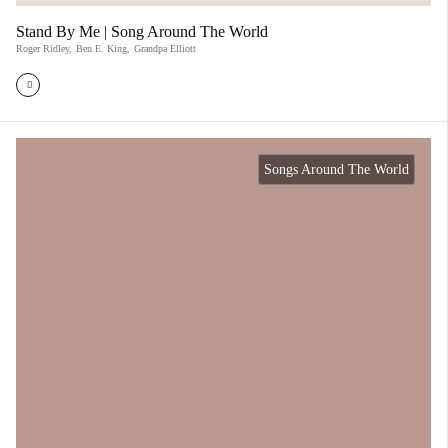
Stand By Me | Song Around The World
Roger Ridley
,
Ben E. King
,
Grandpa Elliott
Songs Around The World