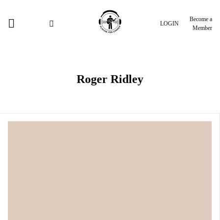
Become a
LOGIN
Member
Roger Ridley