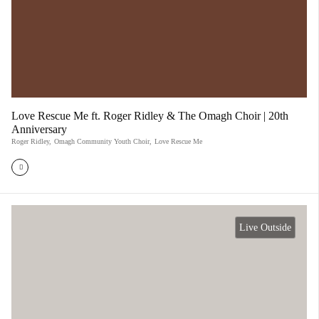
Love Rescue Me ft. Roger Ridley & The Omagh Choir | 20th
Anniversary
Roger Ridley
,
Omagh Community Youth Choir
,
Love Rescue Me
Live Outside