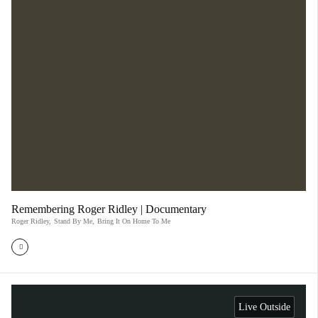
Remembering Roger Ridley | Documentary
Roger Ridley
,
Stand By Me
,
Bring It On Home To Me
Live Outside