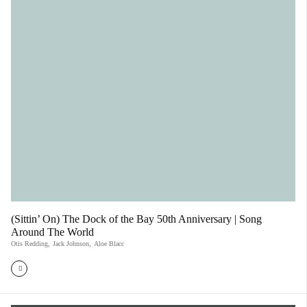
(Sittin’ On) The Dock of the Bay 50th Anniversary | Song
Around The World
Otis Redding
,
Jack Johnson
,
Aloe Blacc