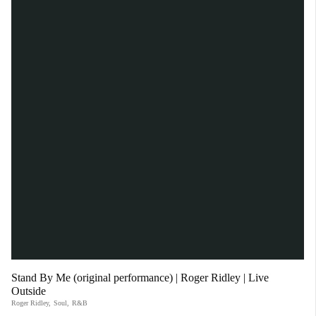
Stand By Me (original performance) | Roger Ridley | Live
Outside
Roger Ridley
,
Soul
,
R&B