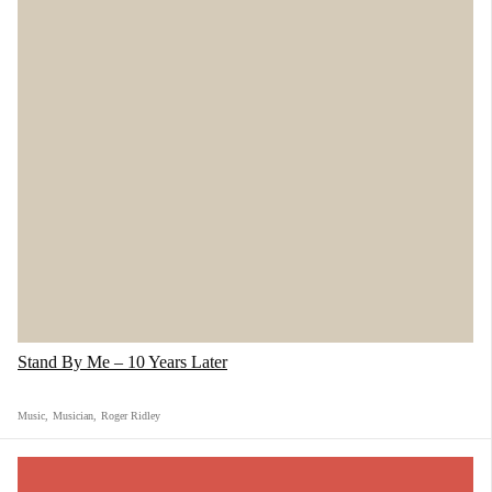
Stand By Me – 10 Years Later
Music
,
Musician
,
Roger Ridley