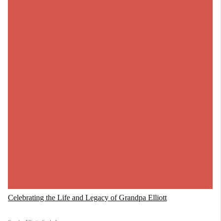
Celebrating the Life and Legacy of Grandpa Elliott