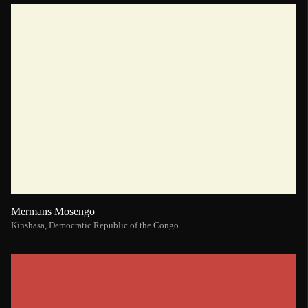
Mermans Mosengo
Kinshasa,
Democratic Republic of the Congo