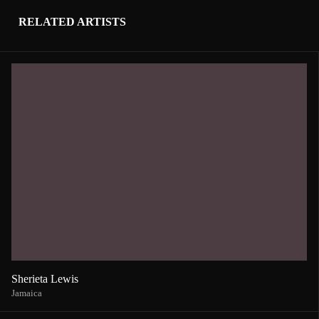
RELATED ARTISTS
Sherieta Lewis
Jamaica