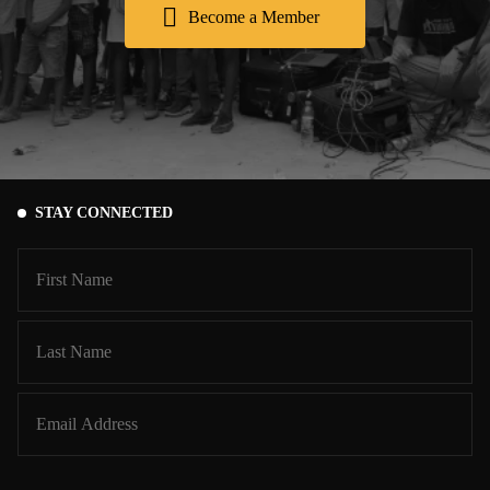
Become a Member
STAY CONNECTED