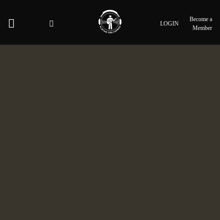
Become a
LOGIN
Member