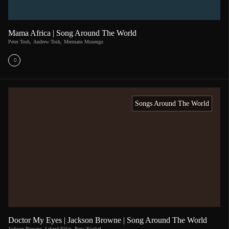
Mama Africa | Song Around The World
Peter Tosh
,
Andrew Tosh
,
Mermans Mosengo
Songs Around The World
Doctor My Eyes | Jackson Browne | Song Around The World
Jackson Browne
,
Leland Sklar
,
Russ Kunkel