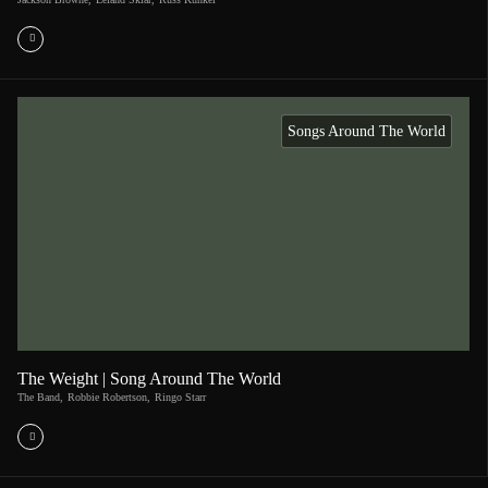
Songs Around The World
The Weight | Song Around The World
The Band
,
Robbie Robertson
,
Ringo Starr