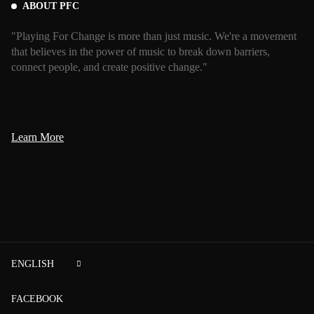
ABOUT PFC
"Playing For Change is more than just music. We're a movement
that believes in the power of music to break down barriers,
connect people, and create positive change."
Learn More
ENGLISH
FACEBOOK