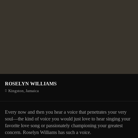
ROSELYN WILLIAMS
Kingston,
Jamaica
Every now and then you hear a voice that penetrates your very
soul—the kind of voice you would just love to hear singing your
favorite love song or passionately championing your greatest
concern. Roselyn Williams has such a voice.