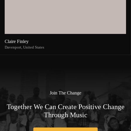
Claire Finley
Davenport,
United States
Join The Change
Together We Can Create Positive Change
Through Music