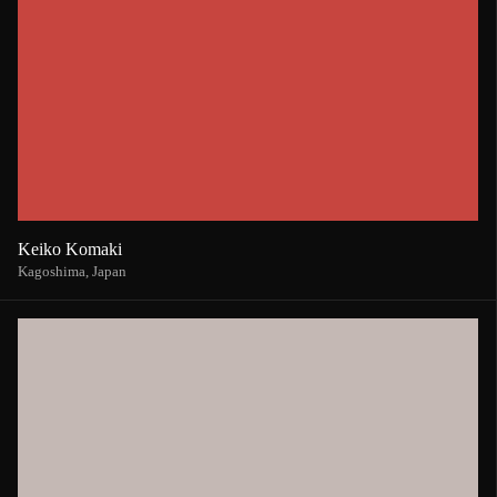
Keiko Komaki
Kagoshima,
Japan