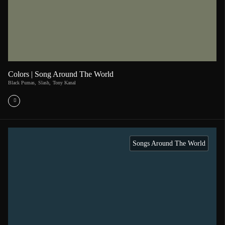
Colors | Song Around The World
Black Pumas
,
Slash
,
Tony Kanal
Songs Around The World