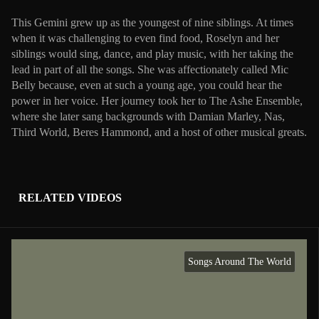
This Gemini grew up as the youngest of nine siblings. At times
when it was challenging to even find food, Roselyn and her
siblings would sing, dance, and play music, with her taking the
lead in part of all the songs. She was affectionately called Mic
Belly because, even at such a young age, you could hear the
power in her voice. Her journey took her to The Ashe Ensemble,
where she later sang backgrounds with Damian Marley, Nas,
Third World, Beres Hammond, and a host of other musical greats.
RELATED VIDEOS
Songs Around The World