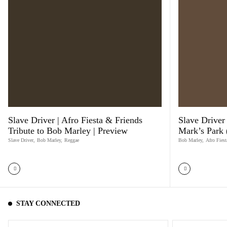
Slave Driver | Afro Fiesta & Friends
Slave Driver 
Tribute to Bob Marley | Preview
Mark’s Park
Slave Driver
,
Bob Marley
,
Reggae
Bob Marley
,
Afro Fiest
STAY CONNECTED