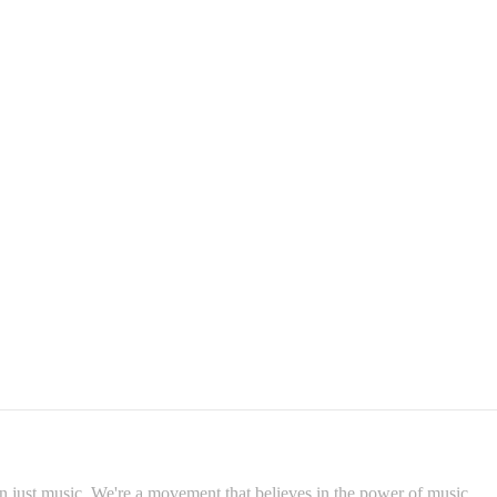
 just music. We're a movement that believes in the power of music