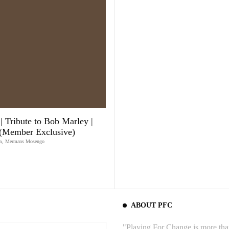
| Tribute to Bob Marley |
 (Member Exclusive)
a
,
Mermans Mosengo
ABOUT PFC
"Playing For Change is more than