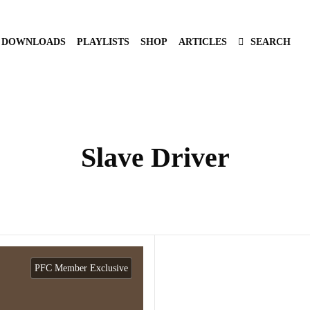
DOWNLOADS
PLAYLISTS
SHOP
ARTICLES
SEARCH
Slave Driver
PFC Member Exclusive