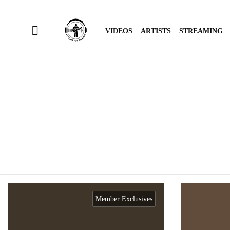
VIDEOS
ARTISTS
STREAMING
Member Exclusives