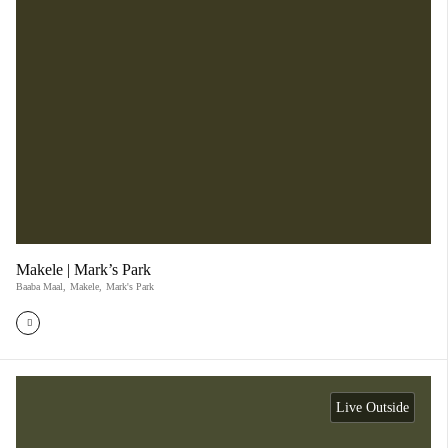
Makele | Mark’s Park
Baaba Maal
,
Makele
,
Mark's Park
Live Outside