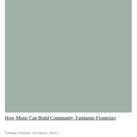
How Music Can Build Community: Fandango Fronterizo
Fandango Fronterizo
,
Son jarocho
,
Mexico