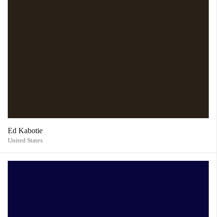
Ed Kabotie
United States