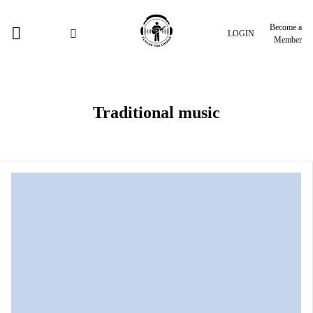
Become a
LOGIN
Member
Traditional music