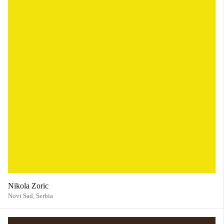
Nikola Zoric
Novi Sad,
Serbia