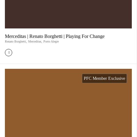
Merceditas | Renato Borghetti | Playing For Change
Renato Borghetti
,
Merceditas
,
Porto Alegre
PFC Member Exclusive