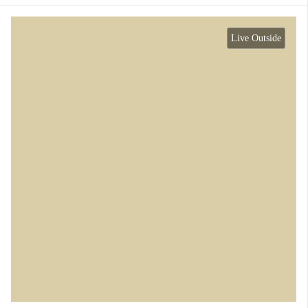
Live Outside