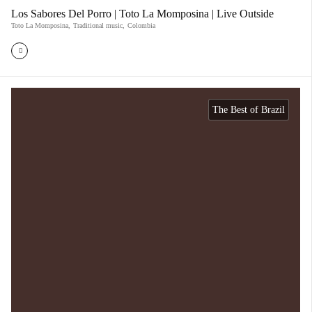
Los Sabores Del Porro | Toto La Momposina | Live Outside
Toto La Momposina
,
Traditional music
,
Colombia
The Best of Brazil