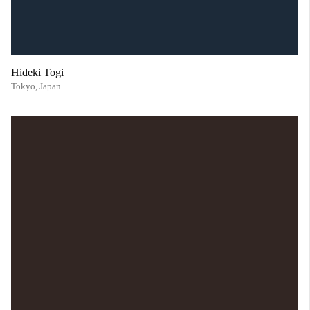
Hideki Togi
Tokyo,
Japan