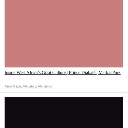
Inside West Africa’s Griot Culture | Prince Diabaté | Mark’s Park
Prince Diabaté
,
West Africa
,
West African