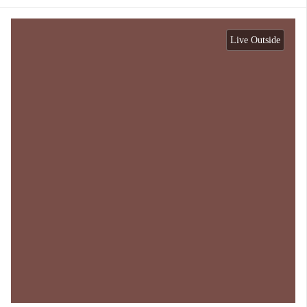
Live Outside