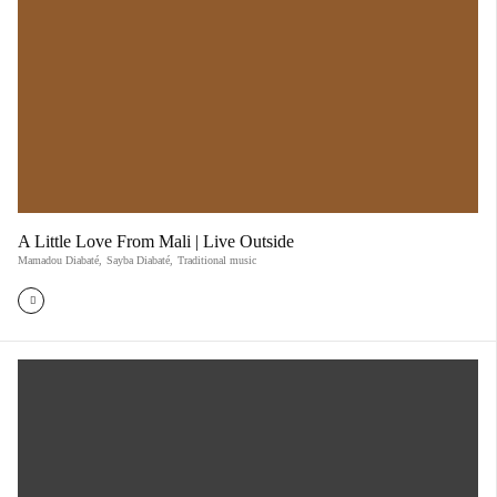
A Little Love From Mali | Live Outside
Mamadou Diabaté
,
Sayba Diabaté
,
Traditional music