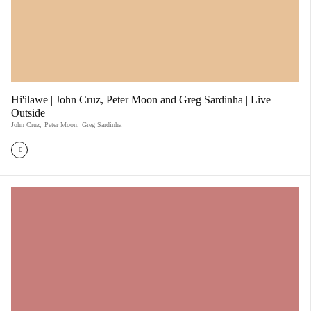
Hi'ilawe | John Cruz, Peter Moon and Greg Sardinha | Live
Outside
John Cruz
,
Peter Moon
,
Greg Sardinha