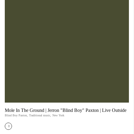
Mole In The Ground | Jerron "Blind Boy" Paxton | Live Outside
Blind Boy Paxton
,
Traditional music
,
New York