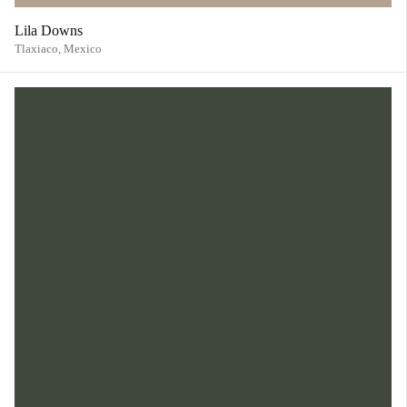
Lila Downs
Tlaxiaco,
Mexico