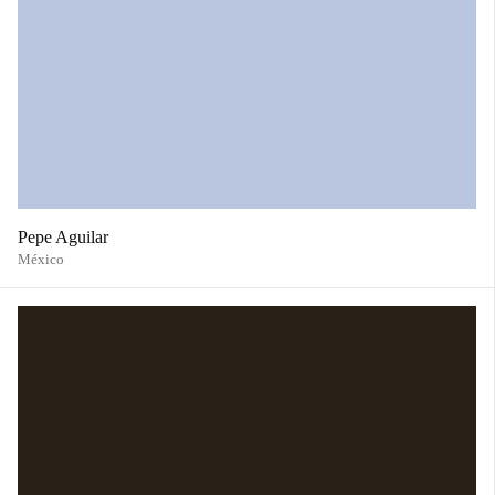
Pepe Aguilar
México