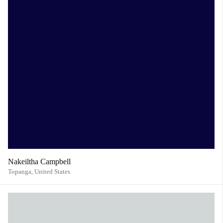
Nakeiltha Campbell
Topanga,
United States