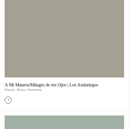
A Mi Manera/Milagro de tus Ojos | Los Andariegos
Mariachi
,
Mexico
,
Membership