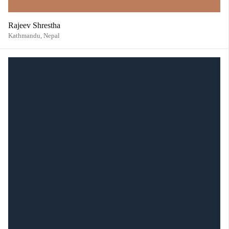
Rajeev Shrestha
Kathmandu,
Nepal