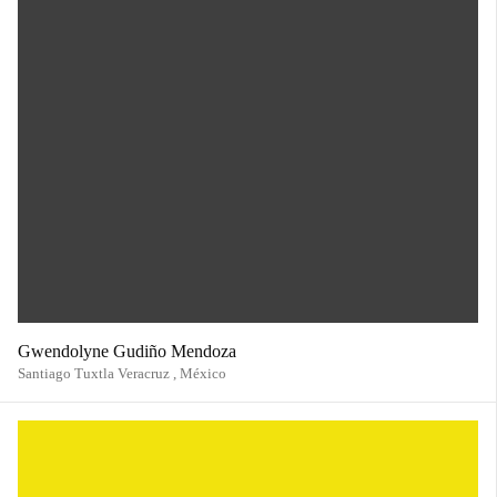
Gwendolyne Gudiño Mendoza
Santiago Tuxtla Veracruz ,
México