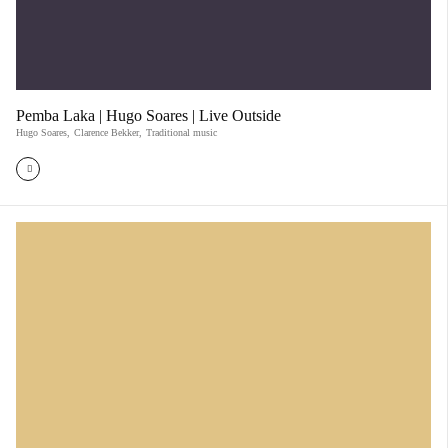
Pemba Laka | Hugo Soares | Live Outside
Hugo Soares
,
Clarence Bekker
,
Traditional music