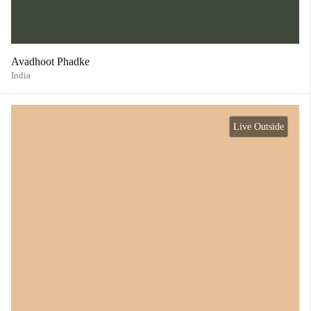
Avadhoot Phadke
India
Live Outside