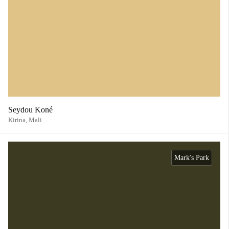
Seydou Koné
Kirina,
Mali
Mark's Park