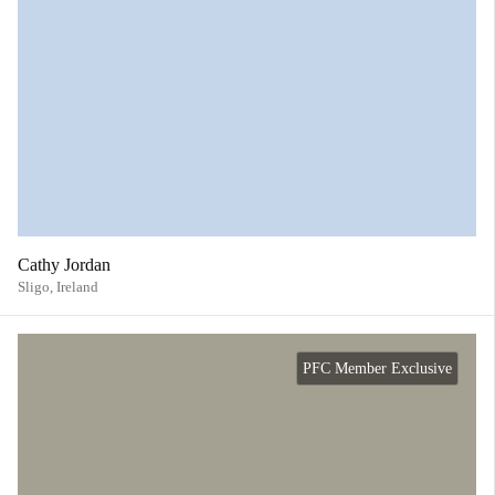
Cathy Jordan
Sligo,
Ireland
PFC Member Exclusive