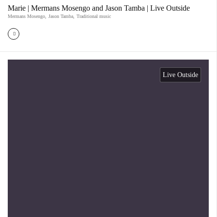
Marie | Mermans Mosengo and Jason Tamba | Live Outside
Mermans Mosengo
,
Jason Tamba
,
Traditional music
Live Outside