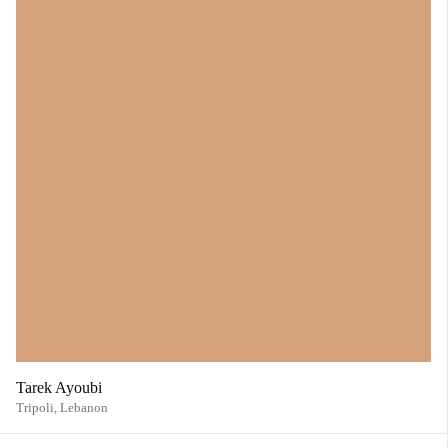
Tarek Ayoubi
Tripoli,
Lebanon