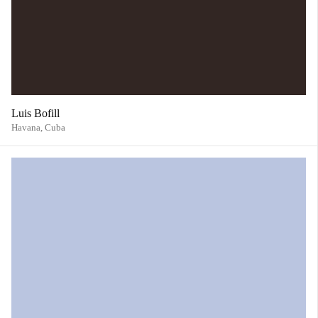
Luis Bofill
Havana,
Cuba