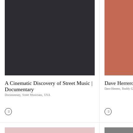
A Cinematic Discovery of Street Music |
Dave Herrero
Documentary
Dave Herrero
,
Buddy G
Documentary
,
Street Musicians
,
USA