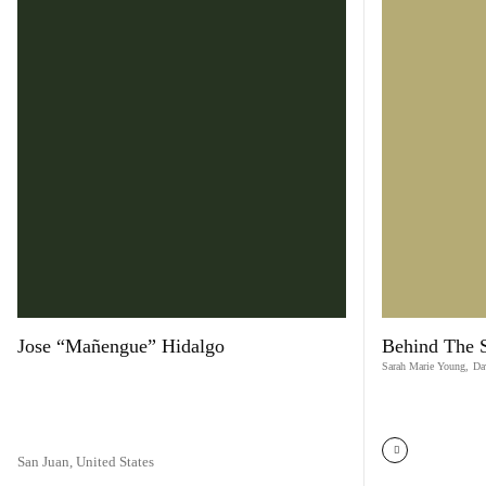
Jose “Mañengue” Hidalgo
Behind The 
Sarah Marie Young
,
Da
San Juan,
United States