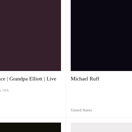
e | Grandpa Elliott | Live
Michael Ruff
n
,
USA
United States