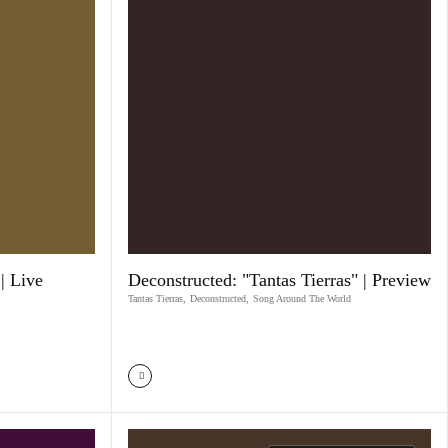
| Live
Deconstructed: "Tantas Tierras" | Preview
Tantas Tierras
,
Deconstructed
,
Song Around The World