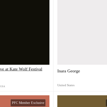
e at Kate Wolf Festival
Inara George
United States
USA
PFC Member Exclusive