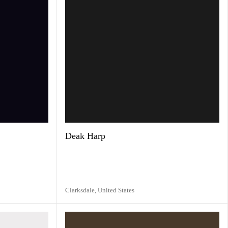
Deak Harp
Clarksdale,
United States