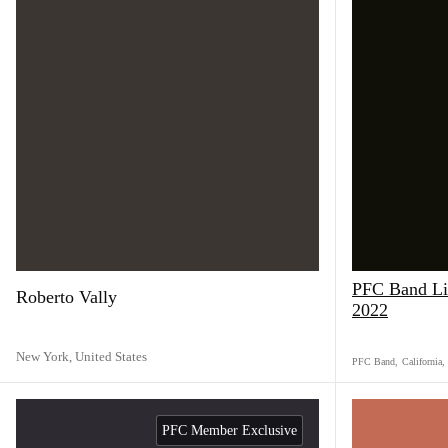
PFC Band Liv
Roberto Vally
2022
New York,
United States
PFC Band
,
California
,
PFC Member Exclusive