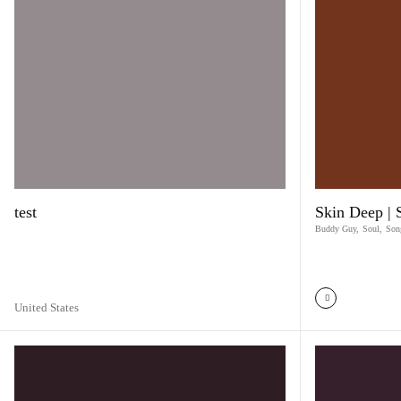
test
Skin Deep |
Buddy Guy
,
Soul
,
Son
United States