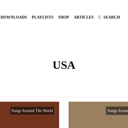
DOWNLOADS
PLAYLISTS
SHOP
ARTICLES
SEARCH
USA
Songs Around The World
Songs Arou