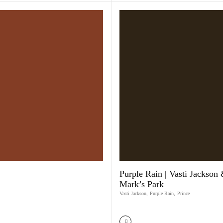
Purple Rain | Vasti Jackson 
Mark’s Park
Vasti Jackson
,
Purple Rain
,
Prince