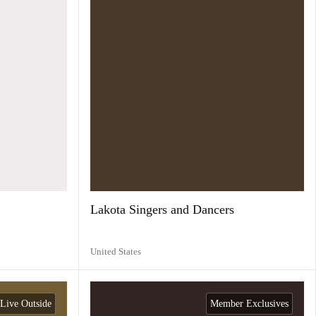
Lakota Singers and Dancers
United States
Live Outside
Member Exclusives