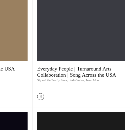
The USA
Everyday People | Turnaround Arts
Collaboration | Song Across the USA
Sly and the Family Stone
,
Josh Groban
,
Jason Mraz