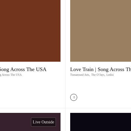
 Song Across The USA
Love Train | Song Across 
g Across The USA
Turnaround Arts
,
The O’Jays
,
Ledisi
Live Outside