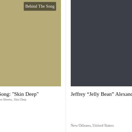
Behind The Song
Song: "Skin Deep"
Jeffrey “Jelly Bean” Alexan
ve Herrero
,
Skin Deep
New Orleans,
United States