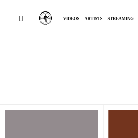
VIDEOS
ARTISTS
STREAMING