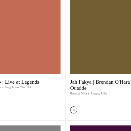
 | Live at Legends
Jah Fakya | Brendan O'Hara 
Outside
uy
,
Song Across The USA
Brendan O'Hara
,
Reggae
,
USA