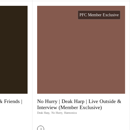
PFC Member Exclusive
& Friends |
No Hurry | Deak Harp | Live Outside &
Interview (Member Exclusive)
Deak Harp
,
No Hurry
,
Harmonica