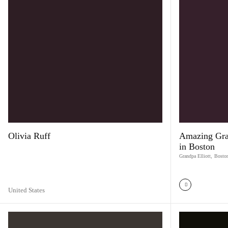
Olivia Ruff
Amazing Grac
in Boston
Grandpa Elliott
,
Bosto
United States