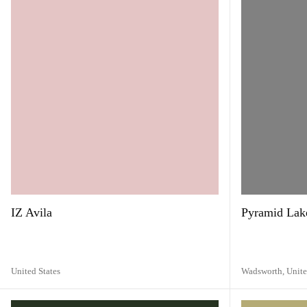
IZ Avila
Pyramid Lake
United States
Wadsworth,
Unite