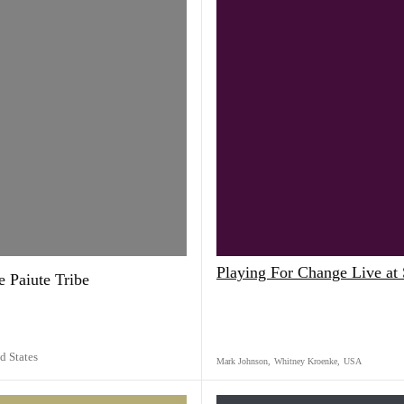
Playing For Change Live a
 Paiute Tribe
d States
Mark Johnson
,
Whitney Kroenke
,
USA