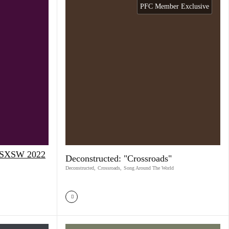
PFC Member Exclusive
t SXSW 2022
Deconstructed: "Crossroads"
Deconstructed
,
Crossroads
,
Song Around The World