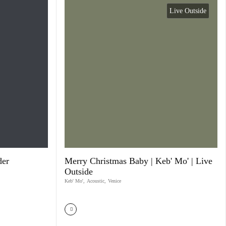
Live Outside
der
Merry Christmas Baby | Keb' Mo' | Live
Outside
Keb' Mo'
,
Acoustic
,
Venice