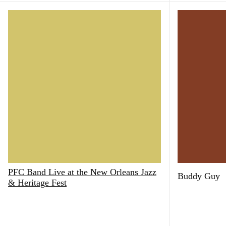
PFC Band Live at the New Orleans Jazz
Buddy Guy
& Heritage Fest