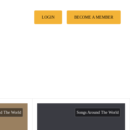
LOGIN
BECOME A MEMBER
nd The World
Songs Around The World