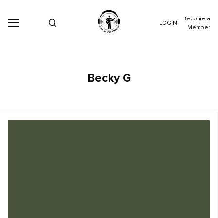
Become a
LOGIN
Member
Becky G