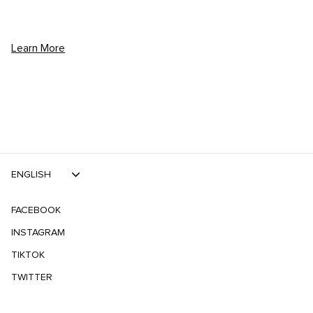
Learn More
ENGLISH
FACEBOOK
INSTAGRAM
TIKTOK
TWITTER