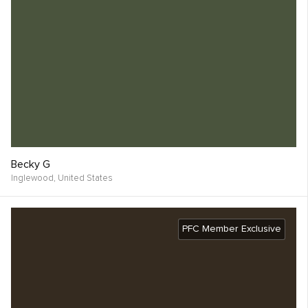
Becky G
Inglewood,
United States
PFC Member Exclusive