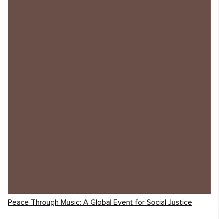
Peace Through Music: A Global Event for Social Justice