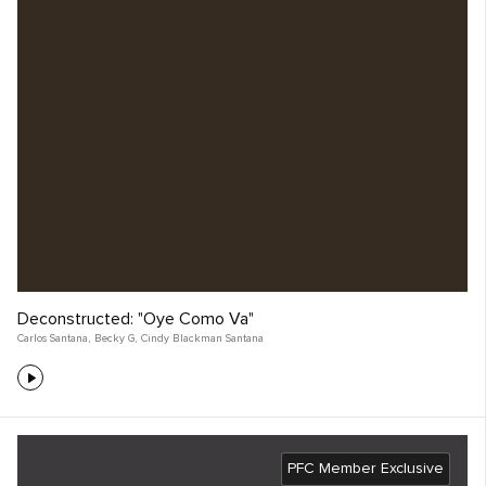
Deconstructed: "Oye Como Va"
Carlos Santana
,
Becky G
,
Cindy Blackman Santana
PFC Member Exclusive