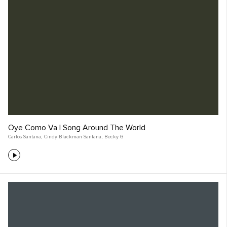
Oye Como Va | Song Around The World
Carlos Santana
,
Cindy Blackman Santana
,
Becky G