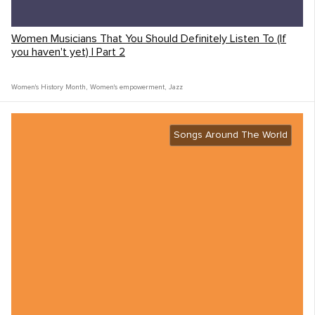
Women Musicians That You Should Definitely Listen To (If
you haven't yet) | Part 2
Women's History Month
,
Women's empowerment
,
Jazz
Songs Around The World