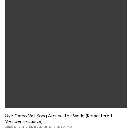
Oye Como Va | Song Around The World (Remastered
Member Exclusive)
Carlos Santana
,
Cindy Blackman Santana
,
Becky G