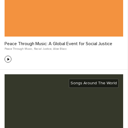
Peace Through Music: A Global Event for Social Justice
Peace Through Music
,
Racial Justice
,
Aloe Blacc
Songs Around The World