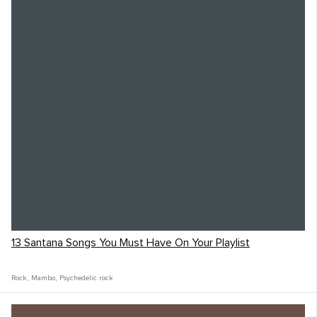
13 Santana Songs You Must Have On Your Playlist
Rock
,
Mambo
,
Psychedelic rock