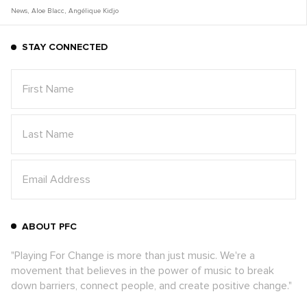
News
,
Aloe Blacc
,
Angélique Kidjo
STAY CONNECTED
ABOUT PFC
"Playing For Change is more than just music. We're a
movement that believes in the power of music to break
down barriers, connect people, and create positive change."