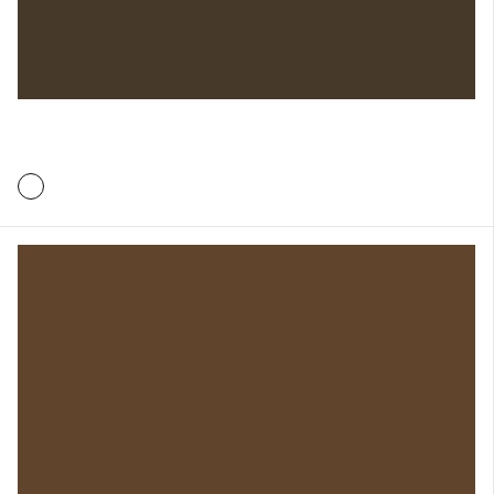
Mark's Park EP15: An Evening with Vasti Jackson & Friends
Vasti Jackson
,
Mermans Mosengo
,
Mark's Park