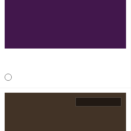
That's What Love Will Make You Do | Playing For Change
Band | Live in Australia
Vasti Jackson
,
PFC Band
,
Mermans Mosengo
Songs Around The World