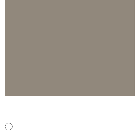
Hound Dog | Keith Johnson & Vasti Jackson | Live Outside
(Member Exclusive)
Keith Johnson
,
Vasti Jackson
,
Elvis Presley