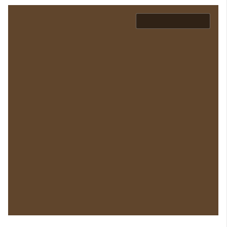
PFC Member Exclusive