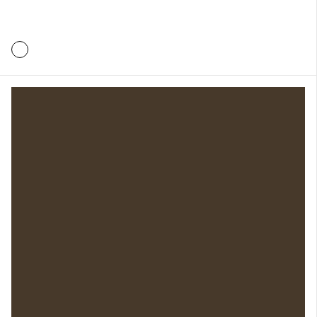
Hound Dog | Keith Johnson & Vasti Jackson | Live Outside
Keith Johnson
,
Vasti Jackson
,
Elvis Presley