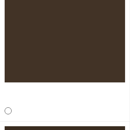
Crossroads | Song Around The World | Playing For Change x
Visit Mississippi
Crossroads
,
Keb' Mo'
,
Kingfish