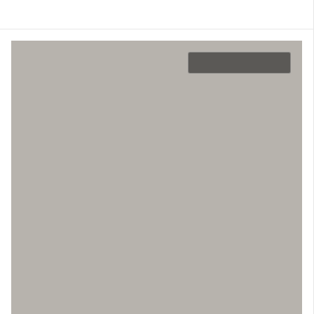
Blues
,
International Women's Day
,
UN
PFC Member Exclusive