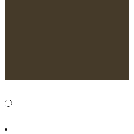
Congo to the Mississippi | Song Around The World
Mermans Mosengo
,
Grandpa Elliott
,
Vasti Jackson
STAY CONNECTED