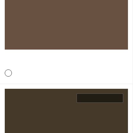
Rasta Children | Song Around The World
Dennis Brown
,
Nattali Rize
,
Reggae
Songs Around The World