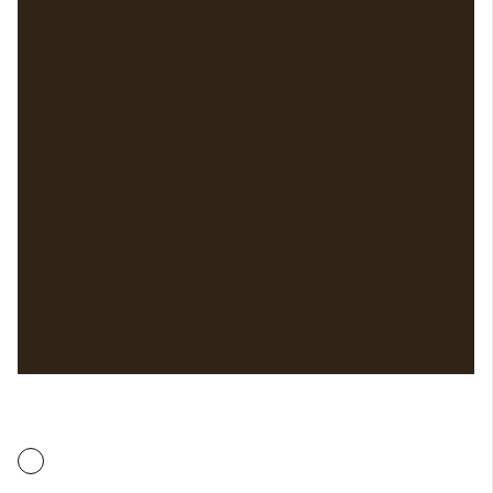
Purple Rain | Vasti Jackson & Friends | Mark’s Park
Vasti Jackson
,
Purple Rain
,
Prince