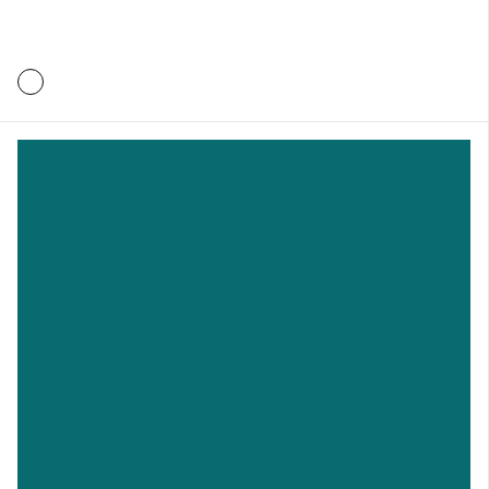
Love in Vain | Keith Johnson & Vasti Jackson | Live Outside
(Member Exclusive)
Keith Johnson
,
Vasti Jackson
,
Robert Johnson