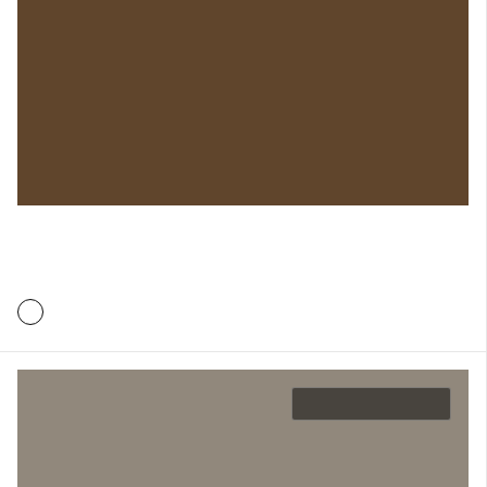
"Love in Vain" Preview | Keith Johnson & Vasti Jackson | Live
Outside
Keith Johnson
,
Vasti Jackson
,
Robert Johnson
PFC Member Exclusive