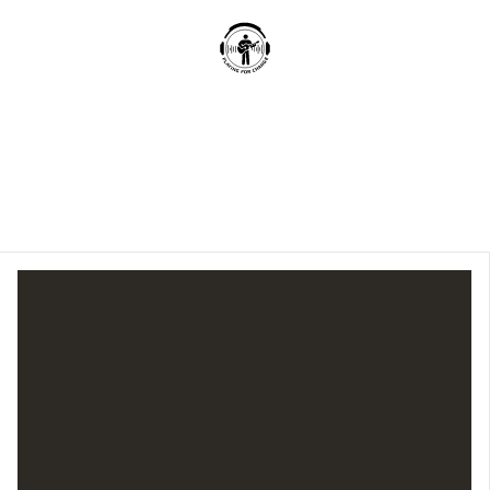
Become a
LOGIN
Member
Vasti Jackson