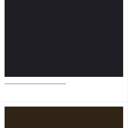
Musician Spotlight | Vasti Jackson
PFCF
,
Band
,
Africa