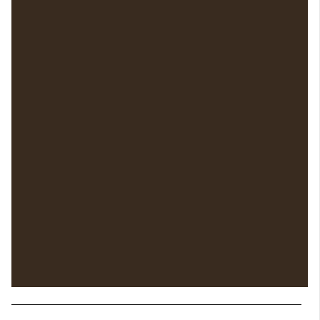
She is Woman Enough | Celebrating International Women’s
Day