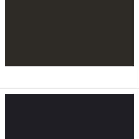
Vasti Jackson
Hattiesburg,
United States